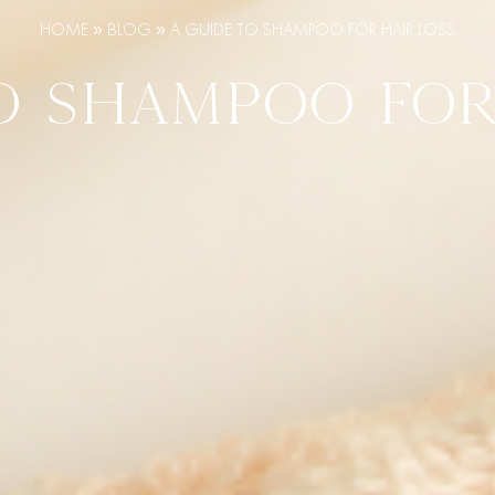
HOME
»
BLOG
»
A GUIDE TO SHAMPOO FOR HAIR LOSS
O SHAMPOO FOR