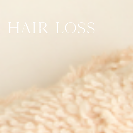
 HAIR LOSS