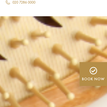
020 7286 0000
BOOK NOW