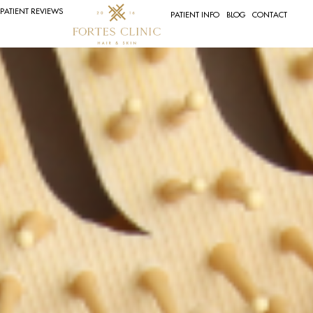
PATIENT REVIEWS
PATIENT INFO
BLOG
CONTACT