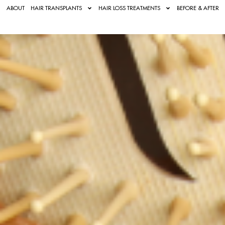
ABOUT
HAIR TRANSPLANTS
HAIR LOSS TREATMENTS
BEFORE & AFTER