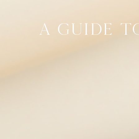
A GUIDE T