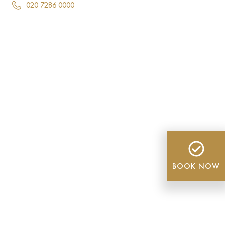
020 7286 0000
BOOK NOW