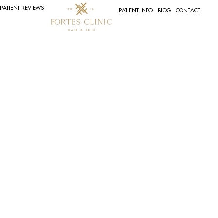
PATIENT REVIEWS
PATIENT INFO
BLOG
CONTACT