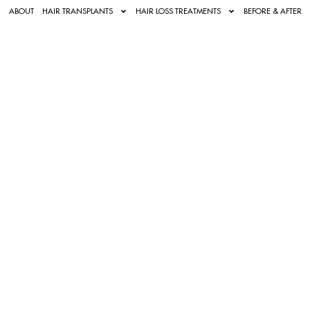
ABOUT
HAIR TRANSPLANTS
HAIR LOSS TREATMENTS
BEFORE & AFTER