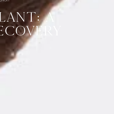
LANT: A
ECOVERY