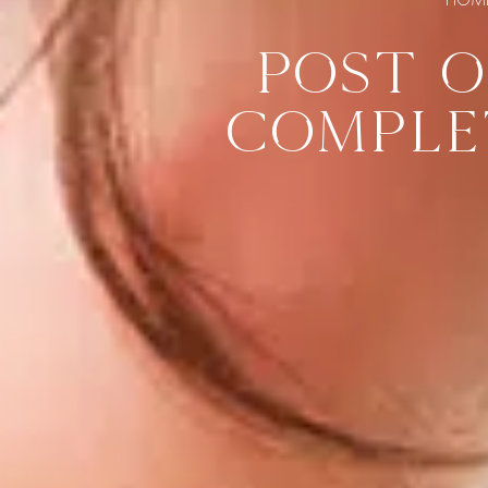
POST O
COMPLE