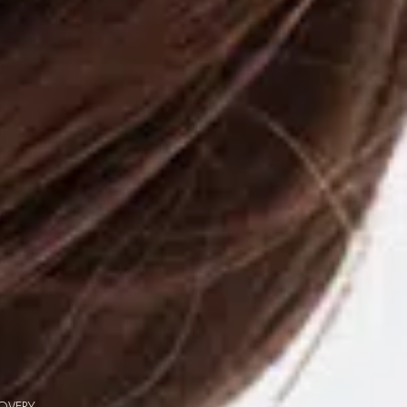
COVERY