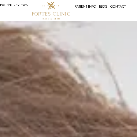
PATIENT REVIEWS
PATIENT INFO
BLOG
CONTACT