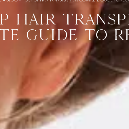
P HAIR TRANSP
TE GUIDE TO R