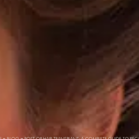
E
»
BLOG
»
POST OP HAIR TRANSPLANT: A COMPLETE GUIDE TO RE