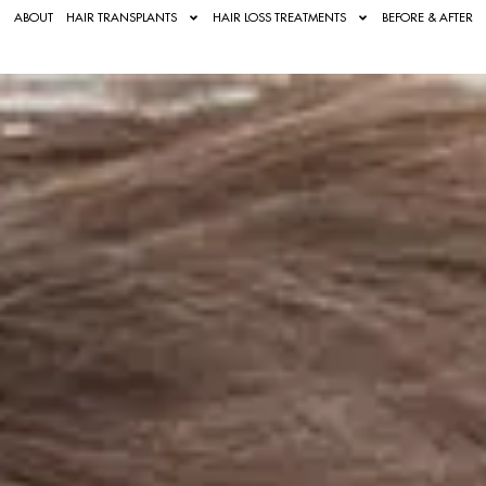
ABOUT
HAIR TRANSPLANTS
HAIR LOSS TREATMENTS
BEFORE & AFTER