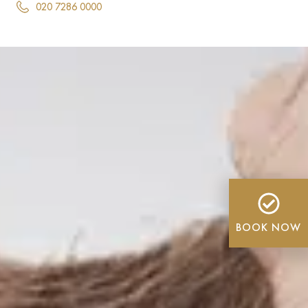
020 7286 0000
BOOK NOW