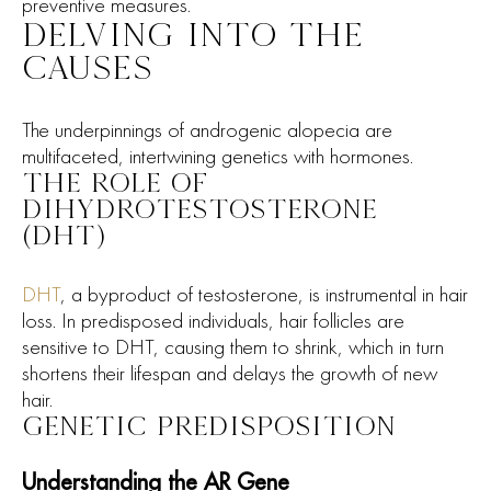
preventive measures.
DELVING INTO THE
CAUSES
The underpinnings of androgenic alopecia are
multifaceted, intertwining genetics with hormones.
THE ROLE OF
DIHYDROTESTOSTERONE
(DHT)
DHT
, a byproduct of testosterone, is instrumental in hair
loss. In predisposed individuals, hair follicles are
sensitive to DHT, causing them to shrink, which in turn
shortens their lifespan and delays the growth of new
hair.
GENETIC PREDISPOSITION
Understanding the AR Gene