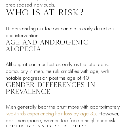
predisposed individuals.
WHO IS AT RISK?
Understanding risk factors can aid in early detection
and intervention.
AGE AND ANDROGENIC
ALOPECIA
Although it can manifest as early as the late teens,
particularly in men, the risk amplifies with age, with
notable progression post the age of 40.
GENDER DIFFERENCES IN
PREVALENCE
Men generally bear the brunt more with approximately
two-thirds experiencing hair loss by age 35
. However,
post-menopause, women too face a heightened risk.