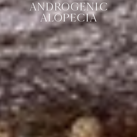
ANDROGENIC
ALOPECIA