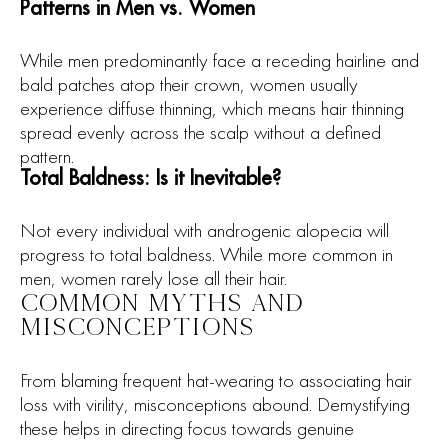
Patterns in Men vs. Women
While men predominantly face a receding hairline and
bald patches atop their crown, women usually
experience diffuse thinning, which means hair thinning
spread evenly across the scalp without a defined
pattern.
Total Baldness: Is it Inevitable?
Not every individual with androgenic alopecia will
progress to total baldness. While more common in
men, women rarely lose all their hair.
COMMON MYTHS AND
MISCONCEPTIONS
From blaming frequent hat-wearing to associating hair
loss with virility, misconceptions abound. Demystifying
these helps in directing focus towards genuine