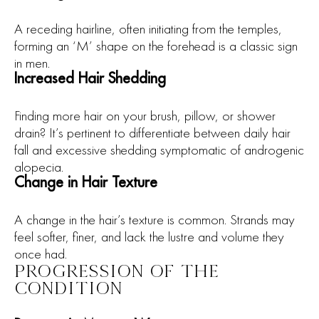
A receding hairline, often initiating from the temples,
forming an ‘M’ shape on the forehead is a classic sign
in men.
Increased Hair Shedding
Finding more hair on your brush, pillow, or shower
drain? It’s pertinent to differentiate between daily hair
fall and excessive shedding symptomatic of androgenic
alopecia.
Change in Hair Texture
A change in the hair’s texture is common. Strands may
feel softer, finer, and lack the lustre and volume they
once had.
PROGRESSION OF THE
CONDITION