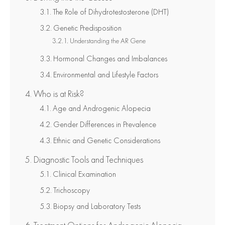
The Role of Dihydrotestosterone (DHT)
Genetic Predisposition
Understanding the AR Gene
Hormonal Changes and Imbalances
Environmental and Lifestyle Factors
Who is at Risk?
Age and Androgenic Alopecia
Gender Differences in Prevalence
Ethnic and Genetic Considerations
Diagnostic Tools and Techniques
Clinical Examination
Trichoscopy
Biopsy and Laboratory Tests