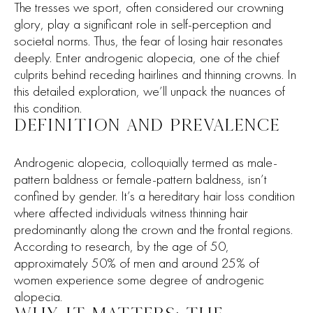
The tresses we sport, often considered our crowning
glory, play a significant role in self-perception and
societal norms. Thus, the fear of losing hair resonates
deeply. Enter androgenic alopecia, one of the chief
culprits behind receding hairlines and thinning crowns. In
this detailed exploration, we’ll unpack the nuances of
this condition.
DEFINITION AND PREVALENCE
Androgenic alopecia, colloquially termed as male-
pattern baldness or female-pattern baldness, isn’t
confined by gender. It’s a hereditary hair loss condition
where affected individuals witness thinning hair
predominantly along the crown and the frontal regions.
According to research, by the age of 50,
approximately 50% of men and around 25% of
women experience some degree of androgenic
alopecia.