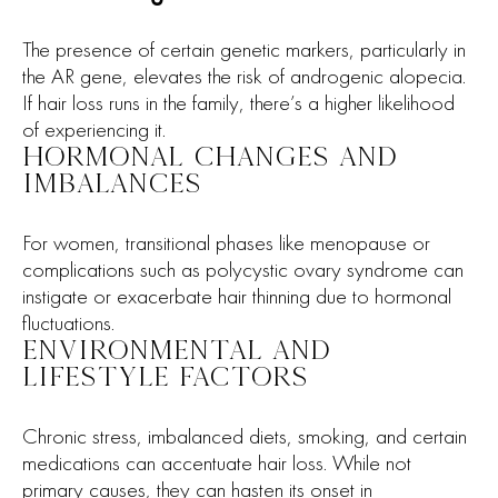
The presence of certain genetic markers, particularly in
the AR gene, elevates the risk of androgenic alopecia.
If hair loss runs in the family, there’s a higher likelihood
of experiencing it.
HORMONAL CHANGES AND
IMBALANCES
For women, transitional phases like menopause or
complications such as polycystic ovary syndrome can
instigate or exacerbate hair thinning due to hormonal
fluctuations.
ENVIRONMENTAL AND
LIFESTYLE FACTORS
Chronic stress, imbalanced diets, smoking, and certain
medications can accentuate hair loss. While not
primary causes, they can hasten its onset in