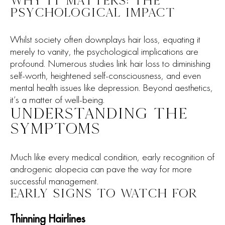
WHY IT MATTERS: THE
PSYCHOLOGICAL IMPACT
Whilst society often downplays hair loss, equating it
merely to vanity, the psychological implications are
profound. Numerous studies link hair loss to diminishing
self-worth, heightened self-consciousness, and even
mental health issues like depression. Beyond aesthetics,
it’s a matter of well-being.
UNDERSTANDING THE
SYMPTOMS
Much like every medical condition, early recognition of
androgenic alopecia can pave the way for more
successful management.
EARLY SIGNS TO WATCH FOR
Thinning Hairlines