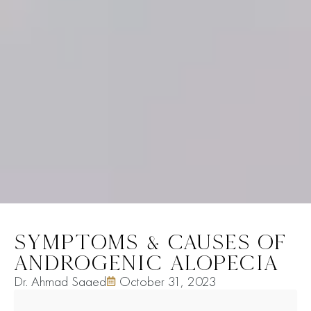
SYMPTOMS & CAUSES OF
ANDROGENIC ALOPECIA
Dr. Ahmad Saaed
October 31, 2023