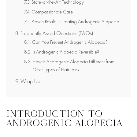
State-of-the-Art Technology
Compassionate Care
Proven Results in Treating Androgenic Alopecia
Frequently Asked Questions (FAQs)
Can You Prevent Androgenic Alopecia?
Is Androgenic Alopecia Reversible?
How is Androgenic Alopecia Different from
Other Types of Hair Loss?
Wrap-Up
INTRODUCTION TO
ANDROGENIC ALOPECIA