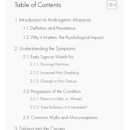
Table of Contents
Introduction to Androgenic Alopecia
Definition and Prevalence
Why it Matters: The Psychological Impact
Understanding the Symptoms
Early Signs to Watch For
Thinning Hairlines
Increased Hair Shedding
Change in Hair Texture
Progression of the Condition
Patterns in Men vs. Women
Total Baldness: Is it Inevitable?
Common Myths and Misconceptions
Delving into the Causes