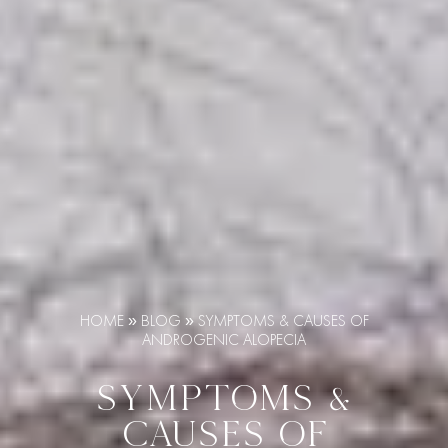
HOME
»
BLOG
»
SYMPTOMS & CAUSES OF
ANDROGENIC ALOPECIA
SYMPTOMS &
CAUSES OF