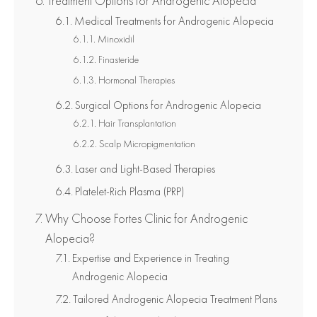
Treatment Options for Androgenic Alopecia
Medical Treatments for Androgenic Alopecia
Minoxidil
Finasteride
Hormonal Therapies
Surgical Options for Androgenic Alopecia
Hair Transplantation
Scalp Micropigmentation
Laser and Light-Based Therapies
Platelet-Rich Plasma (PRP)
Why Choose Fortes Clinic for Androgenic
Alopecia?
Expertise and Experience in Treating
Androgenic Alopecia
Tailored Androgenic Alopecia Treatment Plans