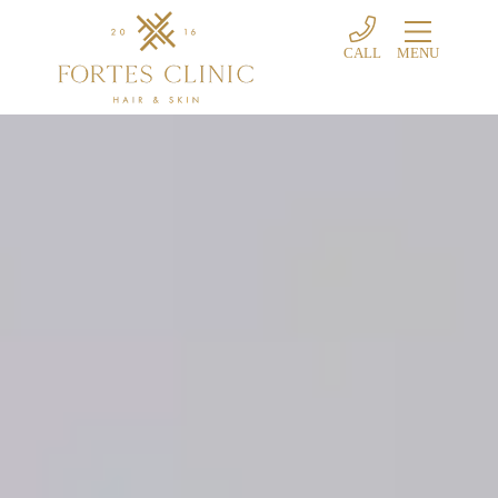
CALL
MENU