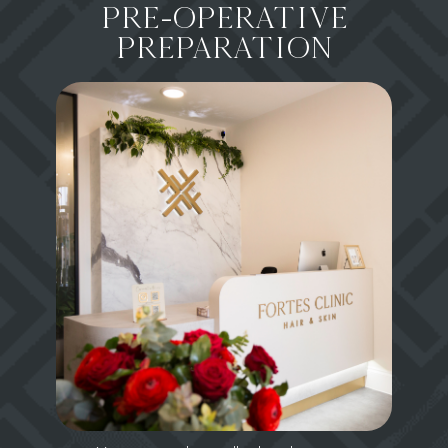
PRE-OPERATIVE
PREPARATION