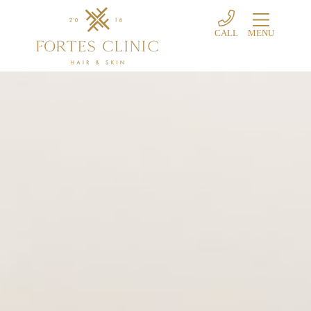
CALL
MENU