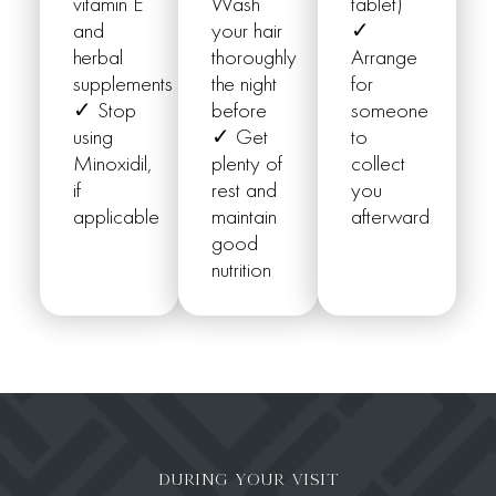
vitamin E
Wash
tablet)
and
your hair
✓
herbal
thoroughly
Arrange
supplements
the night
for
✓ Stop
before
someone
using
✓ Get
to
Minoxidil,
plenty of
collect
if
rest and
you
applicable
maintain
afterward
good
nutrition
DURING YOUR VISIT