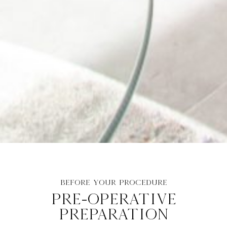
BEFORE YOUR PROCEDURE
PRE-OPERATIVE
PREPARATION