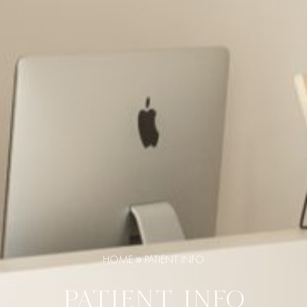
HOME
»
PATIENT INFO
PATIENT INFO