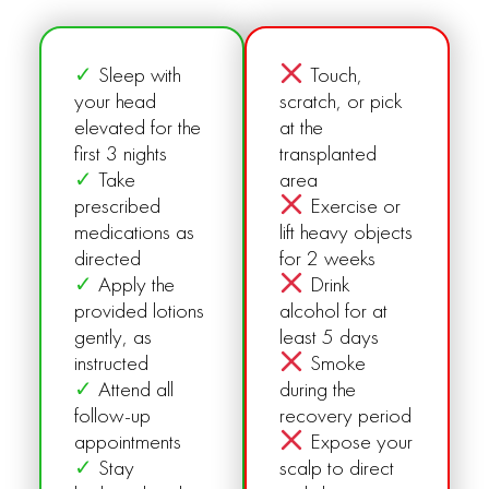
✓
Sleep with
Touch,
your head
scratch, or pick
elevated for the
at the
first 3 nights
transplanted
✓
Take
area
prescribed
Exercise or
medications as
lift heavy objects
directed
for 2 weeks
✓
Apply the
Drink
provided lotions
alcohol for at
gently, as
least 5 days
instructed
Smoke
✓
Attend all
during the
follow-up
recovery period
appointments
Expose your
✓
Stay
scalp to direct