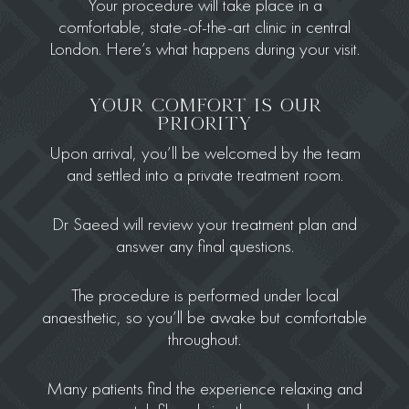
Your procedure will take place in a
comfortable, state-of-the-art clinic in central
London. Here’s what happens during your visit.
YOUR COMFORT IS OUR
PRIORITY
Upon arrival, you’ll be welcomed by the team
and settled into a private treatment room.
Dr Saeed will review your treatment plan and
answer any final questions.
The procedure is performed under local
anaesthetic, so you’ll be awake but comfortable
throughout.
Many patients find the experience relaxing and