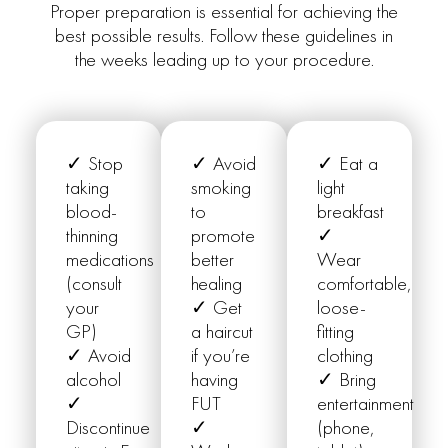
Proper preparation is essential for achieving the
best possible results. Follow these guidelines in
the weeks leading up to your procedure.
✓ Stop
✓ Avoid
✓ Eat a
taking
smoking
light
blood-
to
breakfast
thinning
promote
✓
medications
better
Wear
(consult
healing
comfortable,
your
✓ Get
loose-
GP)
a haircut
fitting
✓ Avoid
if you’re
clothing
alcohol
having
✓ Bring
✓
FUT
entertainment
Discontinue
✓
(phone,