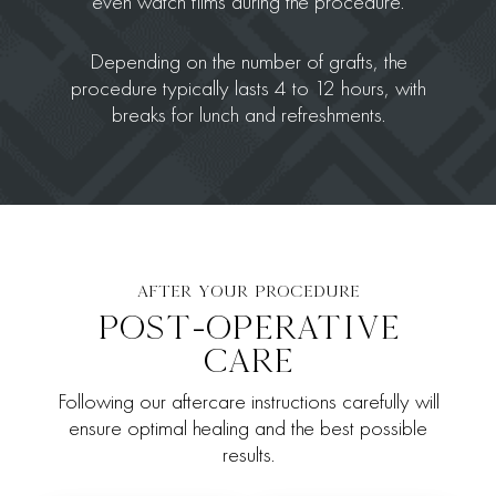
even watch films during the procedure.
Depending on the number of grafts, the
procedure typically lasts 4 to 12 hours, with
breaks for lunch and refreshments.
AFTER YOUR PROCEDURE
POST-OPERATIVE
CARE
Following our aftercare instructions carefully will
ensure optimal healing and the best possible
results.