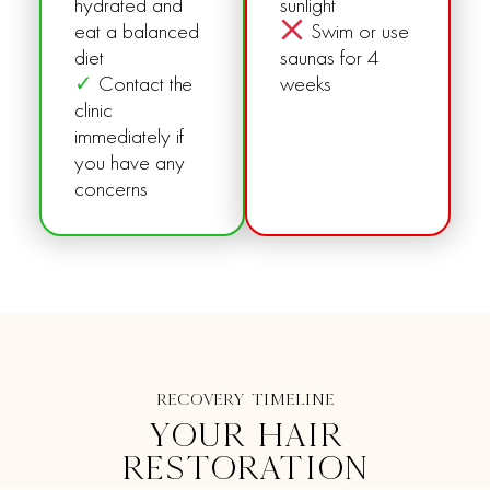
hydrated and
sunlight
eat a balanced
Swim or use
diet
saunas for 4
✓
Contact the
weeks
clinic
immediately if
you have any
concerns
RECOVERY TIMELINE
YOUR HAIR
RESTORATION