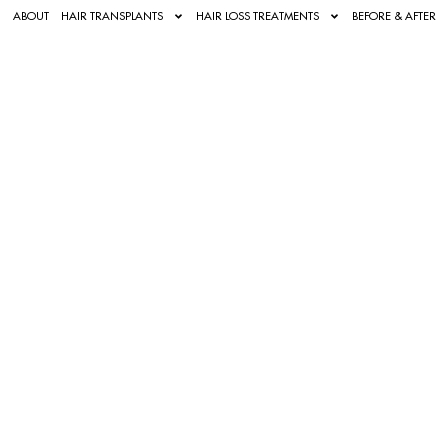
ABOUT
HAIR TRANSPLANTS
HAIR LOSS TREATMENTS
BEFORE & AFTER