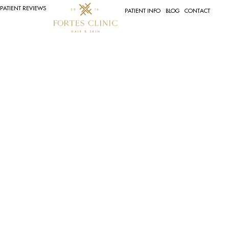
PATIENT REVIEWS
PATIENT INFO
BLOG
CONTACT