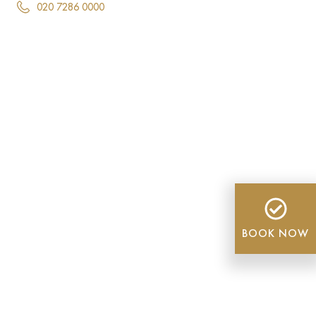
020 7286 0000
BOOK NOW