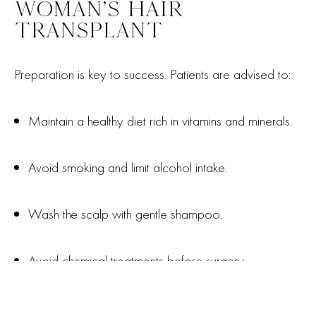
WOMAN’S HAIR
TRANSPLANT
Preparation is key to success. Patients are advised to:
Maintain a healthy diet rich in vitamins and minerals.
Avoid smoking and limit alcohol intake.
Wash the scalp with gentle shampoo.
Avoid chemical treatments before surgery.
Fortes Clinic offers clear pre-operative advice to