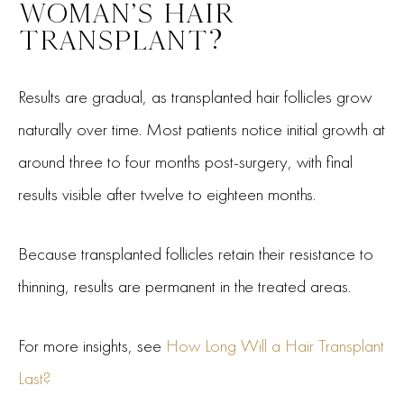
WOMAN’S HAIR
TRANSPLANT?
Results are gradual, as transplanted hair follicles grow
naturally over time. Most patients notice initial growth at
around three to four months post-surgery, with final
results visible after twelve to eighteen months.
Because transplanted follicles retain their resistance to
thinning, results are permanent in the treated areas.
For more insights, see
How Long Will a Hair Transplant
Last?