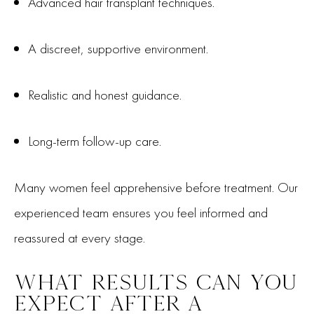
Advanced hair transplant techniques.
A discreet, supportive environment.
Realistic and honest guidance.
Long-term follow-up care.
Many women feel apprehensive before treatment. Our
experienced team ensures you feel informed and
reassured at every stage.
WHAT RESULTS CAN YOU
EXPECT AFTER A