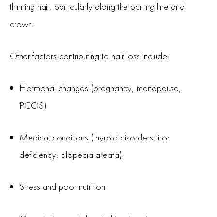
thinning hair, particularly along the parting line and
crown.
Other factors contributing to hair loss include:
Hormonal changes (pregnancy, menopause,
PCOS).
Medical conditions (thyroid disorders, iron
deficiency, alopecia areata).
Stress and poor nutrition.