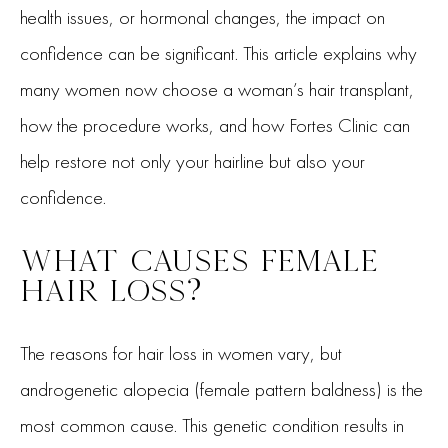
health issues, or hormonal changes, the impact on
confidence can be significant. This article explains why
many women now choose a woman’s hair transplant,
how the procedure works, and how Fortes Clinic can
help restore not only your hairline but also your
confidence.
WHAT CAUSES FEMALE
HAIR LOSS?
The reasons for hair loss in women vary, but
androgenetic alopecia (female pattern baldness) is the
most common cause. This genetic condition results in