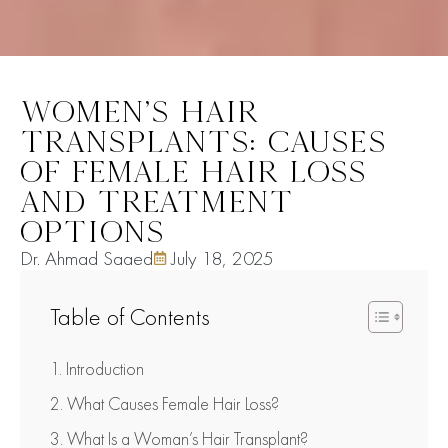
WOMEN’S HAIR
TRANSPLANTS: CAUSES
OF FEMALE HAIR LOSS
AND TREATMENT
OPTIONS
Dr. Ahmad Saaed
July 18, 2025
Table of Contents
Introduction
What Causes Female Hair Loss?
What Is a Woman’s Hair Transplant?