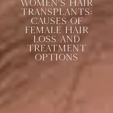
WOMEN’S HAIR
TRANSPLANTS:
CAUSES OF
FEMALE HAIR
LOSS AND
TREATMENT
OPTIONS