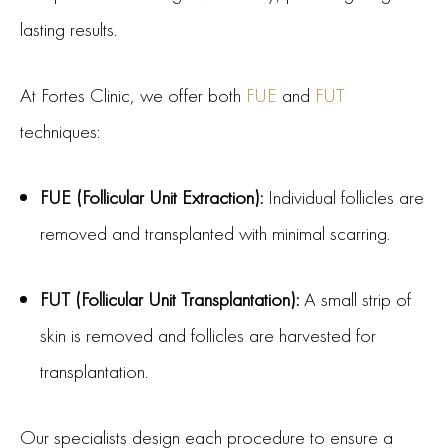
lasting results.
At Fortes Clinic, we offer both
FUE
and
FUT
techniques:
FUE (Follicular Unit Extraction):
Individual follicles are
removed and transplanted with minimal scarring.
FUT (Follicular Unit Transplantation):
A small strip of
skin is removed and follicles are harvested for
transplantation.
Our specialists design each procedure to ensure a