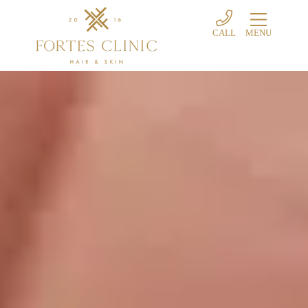
CALL
MENU