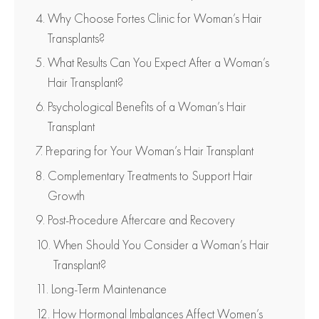
Why Choose Fortes Clinic for Woman’s Hair
Transplants?
What Results Can You Expect After a Woman’s
Hair Transplant?
Psychological Benefits of a Woman’s Hair
Transplant
Preparing for Your Woman’s Hair Transplant
Complementary Treatments to Support Hair
Growth
Post-Procedure Aftercare and Recovery
When Should You Consider a Woman’s Hair
Transplant?
Long-Term Maintenance
How Hormonal Imbalances Affect Women’s