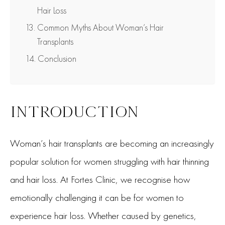
Hair Loss
Common Myths About Woman’s Hair
Transplants
Conclusion
INTRODUCTION
Woman’s hair transplants are becoming an increasingly
popular solution for women struggling with hair thinning
and hair loss. At Fortes Clinic, we recognise how
emotionally challenging it can be for women to
experience hair loss. Whether caused by genetics,