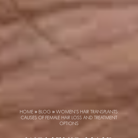
HOME
»
BLOG
»
WOMEN’S HAIR TRANSPLANTS:
CAUSES OF FEMALE HAIR LOSS AND TREATMENT
OPTIONS