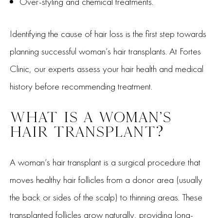
Over-styling and chemical treatments.
Identifying the cause of hair loss is the first step towards
planning successful woman’s hair transplants. At Fortes
Clinic, our experts assess your hair health and medical
history before recommending treatment.
WHAT IS A WOMAN’S
HAIR TRANSPLANT?
A woman’s hair transplant is a surgical procedure that
moves healthy hair follicles from a donor area (usually
the back or sides of the scalp) to thinning areas. These
transplanted follicles grow naturally, providing long-