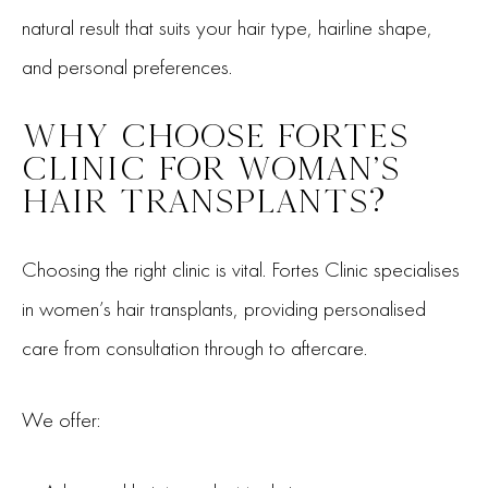
natural result that suits your hair type, hairline shape,
and personal preferences.
WHY CHOOSE FORTES
CLINIC FOR WOMAN’S
HAIR TRANSPLANTS?
Choosing the right clinic is vital. Fortes Clinic specialises
in women’s hair transplants, providing personalised
care from consultation through to aftercare.
We offer: