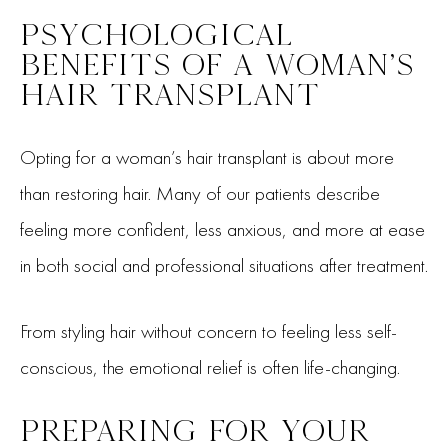
PSYCHOLOGICAL
BENEFITS OF A WOMAN’S
HAIR TRANSPLANT
Opting for a woman’s hair transplant is about more
than restoring hair. Many of our patients describe
feeling more confident, less anxious, and more at ease
in both social and professional situations after treatment.
From styling hair without concern to feeling less self-
conscious, the emotional relief is often life-changing.
PREPARING FOR YOUR